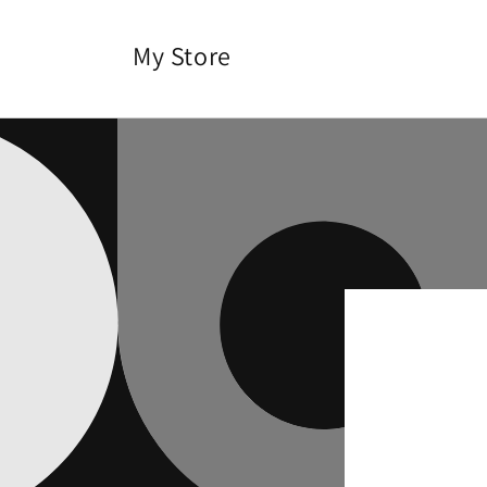
Skip to
content
My Store