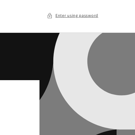
Enter using password