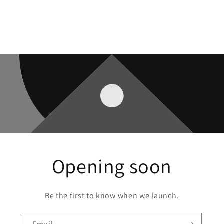
Opening soon
Be the first to know when we launch.